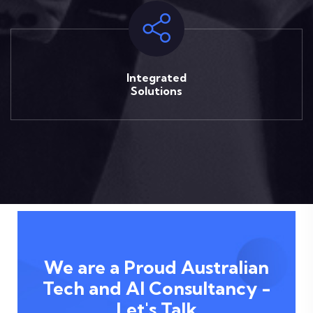
Integrated
Solutions
We are a Proud Australian
Tech and AI Consultancy -
Let's Talk