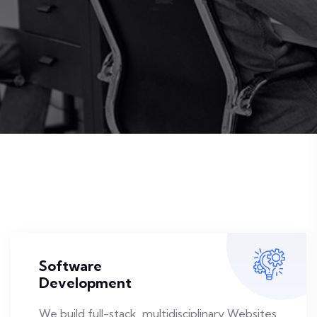
Software
Development
We build full-stack, multidisciplinary Websites