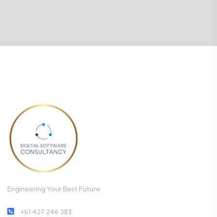
Engineering Your Best Future
+61 427 246 383