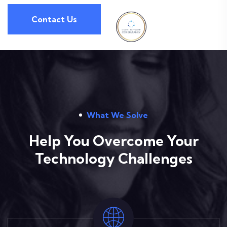
Contact Us
What We Solve
Help You Overcome Your
Technology Challenges