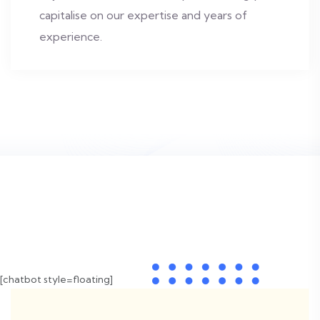
capitalise on our expertise and years of
experience.
[chatbot style=floating]