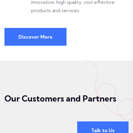
innovative, high quality, cost effective
products and services
Discover More
Our Customers and Partners
Talk to Us