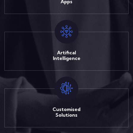
Apps
Artifical
Intelligence
Customised
Solutions