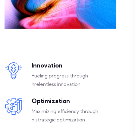
Innovation
Fueling progress through
nrelentless innovation
Optimization
Maximizing efficiency through
n strategic optimization