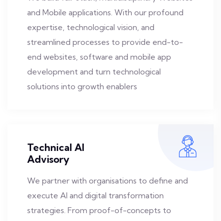
and Mobile applications. With our profound
expertise, technological vision, and
streamlined processes to provide end-to-
end websites, software and mobile app
development and turn technological
solutions into growth enablers
Technical AI
Advisory
We partner with organisations to define and
execute AI and digital transformation
strategies. From proof-of-concepts to