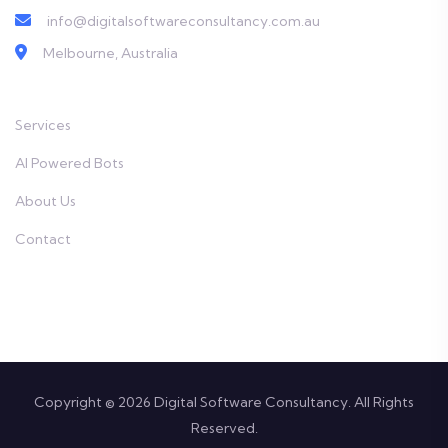
info@digitalsoftwareconsultancy.com.au
Melbourne, Australia
Services
AI Powered Bots
About Us
Contact
Copyright © 2026 Digital Software Consultancy. All Rights
Reserved.