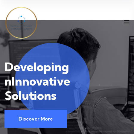
Deve
loping
nInnovative
Solutions
Discover More