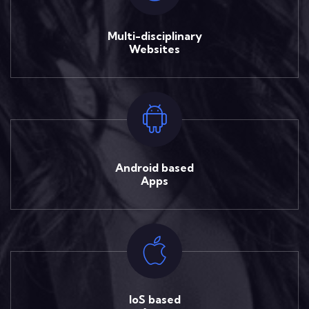
Multi-disciplinary
Websites
Android based
Apps
IoS based