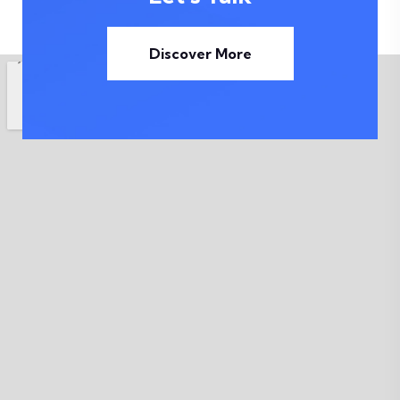
Discover More