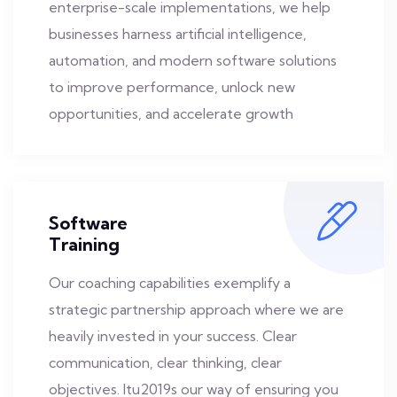
enterprise-scale implementations, we help
businesses harness artificial intelligence,
automation, and modern software solutions
to improve performance, unlock new
opportunities, and accelerate growth
Software
Training
Our coaching capabilities exemplify a
strategic partnership approach where we are
heavily invested in your success. Clear
communication, clear thinking, clear
objectives. Itu2019s our way of ensuring you