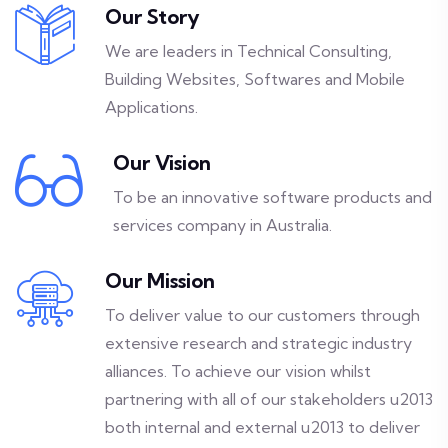
Our Story
We are leaders in Technical Consulting,
Building Websites, Softwares and Mobile
Applications.
Our Vision
To be an innovative software products and
services company in Australia.
Our Mission
To deliver value to our customers through
extensive research and strategic industry
alliances. To achieve our vision whilst
partnering with all of our stakeholders u2013
both internal and external u2013 to deliver