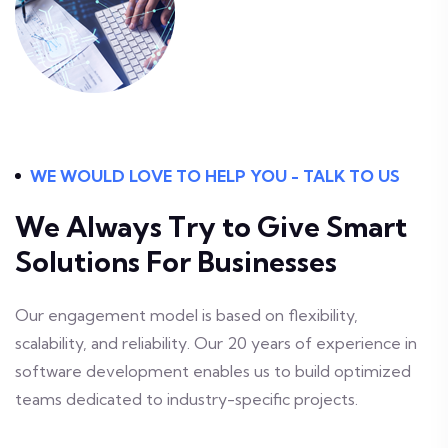
WE WOULD LOVE TO HELP YOU - TALK TO US
We Always Try to Give
Smart
Solutions For Businesses
Our engagement model is based on flexibility,
scalability, and reliability. Our 20 years of experience in
software development enables us to build optimized
teams dedicated to industry-specific projects.