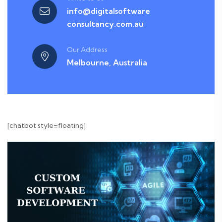
info@digitalsoftware
consultancy.com.au
Our Address
Melbourne, Australia
[chatbot style=floating]