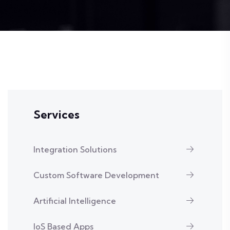
Services
Integration Solutions
Custom Software Development
Artificial Intelligence
IoS Based Apps