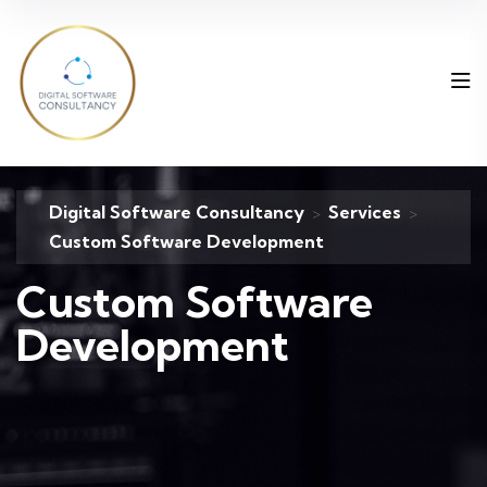
Digital Software Consultancy
Services
>
>
Custom Software Development
Custom Software
Development