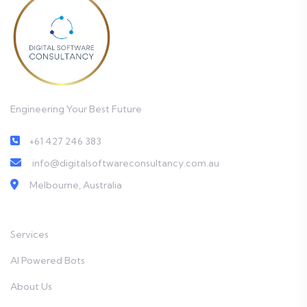
Engineering Your Best Future
+61 427 246 383
info@digitalsoftwareconsultancy.com.au
Melbourne, Australia
Services
AI Powered Bots
About Us