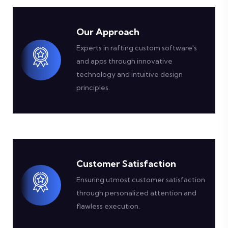
Our Approach
Experts in rafting custom software's
and apps through innovative
technology and intuitive design
principles.
Customer Satisfaction
Ensuring utmost customer satisfaction
through personalized attention and
flawless execution.