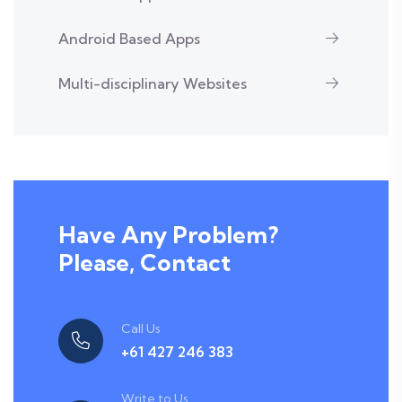
Android Based Apps
Multi-disciplinary Websites
Have Any Problem?
Please, Contact
Call Us
+61 427 246 383
Write to Us