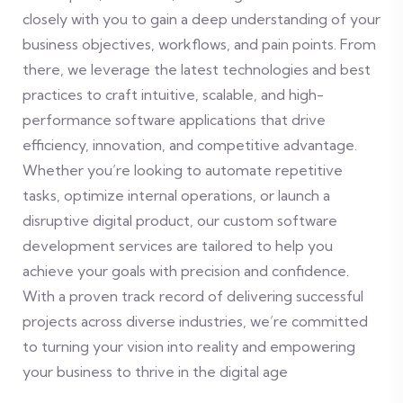
closely with you to gain a deep understanding of your
business objectives, workflows, and pain points. From
there, we leverage the latest technologies and best
practices to craft intuitive, scalable, and high-
performance software applications that drive
efficiency, innovation, and competitive advantage.
Whether you’re looking to automate repetitive
tasks, optimize internal operations, or launch a
disruptive digital product, our custom software
development services are tailored to help you
achieve your goals with precision and confidence.
With a proven track record of delivering successful
projects across diverse industries, we’re committed
to turning your vision into reality and empowering
your business to thrive in the digital age