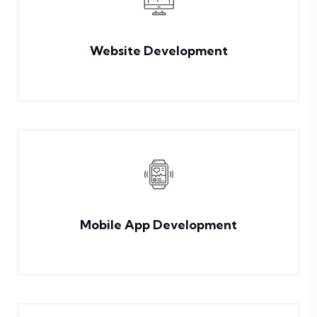
Website Development
Mobile App Development