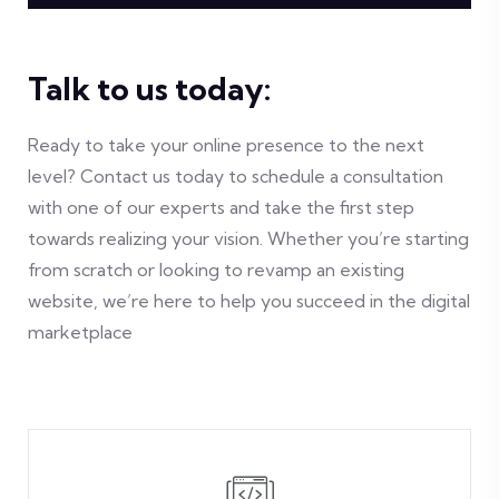
Talk to us today:
Ready to take your online presence to the next
level? Contact us today to schedule a consultation
with one of our experts and take the first step
towards realizing your vision. Whether you’re starting
from scratch or looking to revamp an existing
website, we’re here to help you succeed in the digital
marketplace