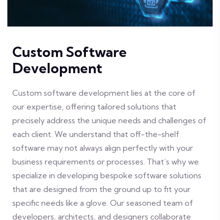
Custom Software
Development
Custom software development lies at the core of
our expertise, offering tailored solutions that
precisely address the unique needs and challenges of
each client. We understand that off-the-shelf
software may not always align perfectly with your
business requirements or processes. That’s why we
specialize in developing bespoke software solutions
that are designed from the ground up to fit your
specific needs like a glove. Our seasoned team of
developers, architects, and designers collaborate