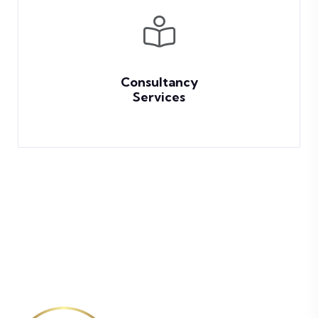
Consultancy
Services