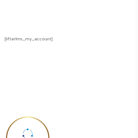
[lifterlms_my_account]