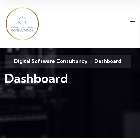
Digital Software Consultancy
Dashboard
>
Dashboard