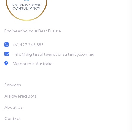
Engineering Your Best Future
+61 427 246 383
info@digitalsoftwareconsultancy.com.au
Melbourne, Australia
Services
AI Powered Bots
About Us
Contact