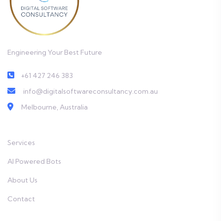
Engineering Your Best Future
+61 427 246 383
info@digitalsoftwareconsultancy.com.au
Melbourne, Australia
Services
AI Powered Bots
About Us
Contact