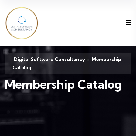
Digital Software Consultancy
Membership
>
Catalog
Membership Catalog