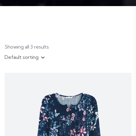
Showing all 3 results
Default sorting