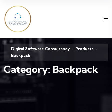
Digital Software Consultancy
Products
>
>
Backpack
Category:
Backpack