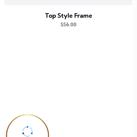
Top Style Frame
$
56.00