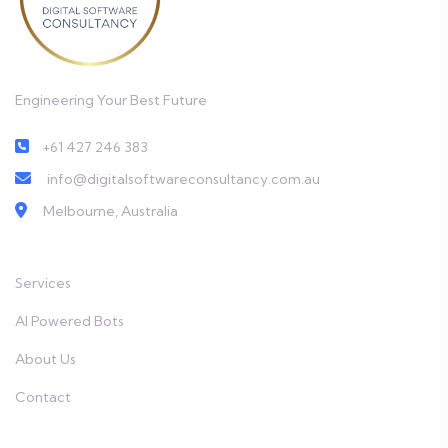
Engineering Your Best Future
+61 427 246 383
info@digitalsoftwareconsultancy.com.au
Melbourne, Australia
Services
AI Powered Bots
About Us
Contact