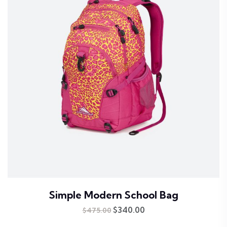
Simple Modern School Bag
Original
$
340.00
Current
$
475.00
price
price