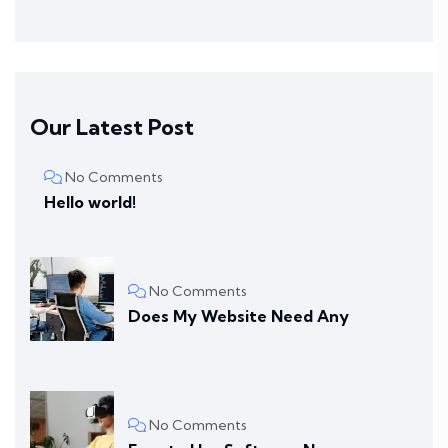
Our Latest Post
No Comments
Hello world!
No Comments
Does My Website Need Any
No Comments