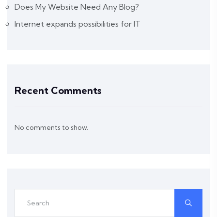
Does My Website Need Any Blog?
Internet expands possibilities for IT
Recent Comments
No comments to show.