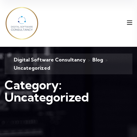
Digital Software Consultancy
Blog
>
>
Uncategorized
Category:
Uncategorized