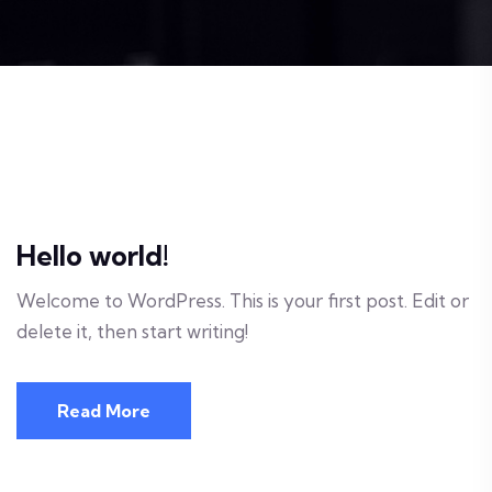
Hello world!
Welcome to WordPress. This is your first post. Edit or
delete it, then start writing!
Read More