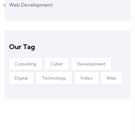
Web Development
Our Tag
Consulting
Cyber
Development
Digital
Technology
Video
Web