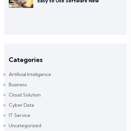
Easy to Use Software New
Categories
Artificial Inteligence
Business
Cloud Solution
Cyber Data
IT Service
Uncategorized