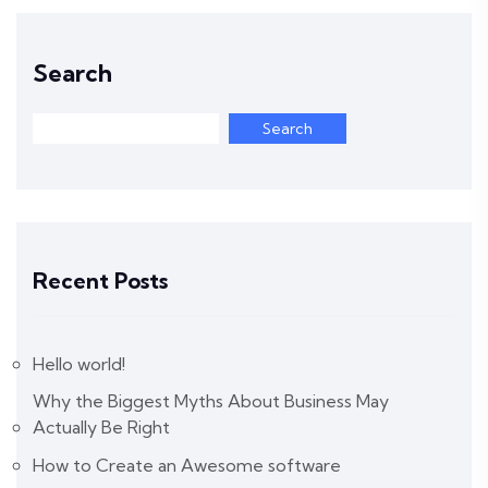
Search
Search
Recent Posts
Hello world!
Why the Biggest Myths About Business May
Actually Be Right
How to Create an Awesome software