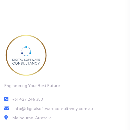
Engineering Your Best Future
+61 427 246 383
info@digitalsoftwareconsultancy.com.au
Melbourne, Australia