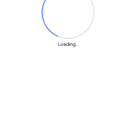
or the next time I comment.
Loading...