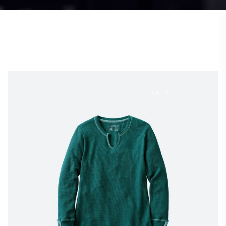
SALE!