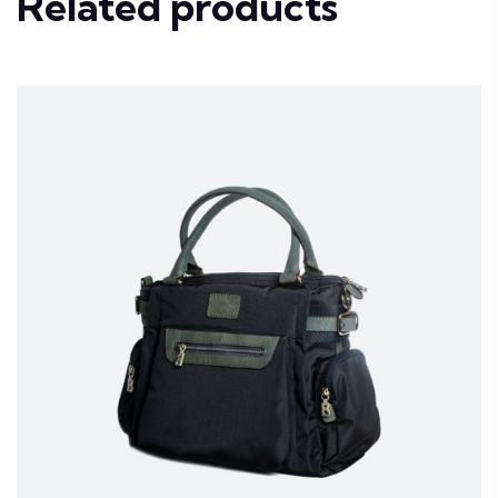
Related products