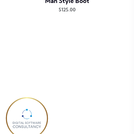
Man Style Boot
$
125.00