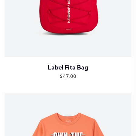
Label Fita Bag
$
47.00