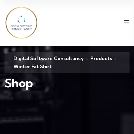
Digital Software Consultancy
Products
>
>
Winter Fat Shirt
Shop