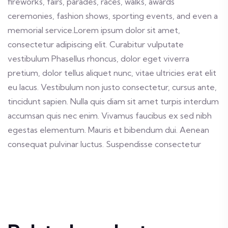
fireworks, fairs, parades, races, walks, awards
ceremonies, fashion shows, sporting events, and even a
memorial service.Lorem ipsum dolor sit amet,
consectetur adipiscing elit. Curabitur vulputate
vestibulum Phasellus rhoncus, dolor eget viverra
pretium, dolor tellus aliquet nunc, vitae ultricies erat elit
eu lacus. Vestibulum non justo consectetur, cursus ante,
tincidunt sapien. Nulla quis diam sit amet turpis interdum
accumsan quis nec enim. Vivamus faucibus ex sed nibh
egestas elementum. Mauris et bibendum dui. Aenean
consequat pulvinar luctus. Suspendisse consectetur