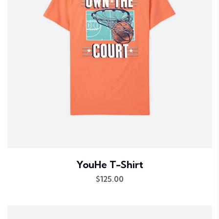
YouHe T-Shirt
$
125.00