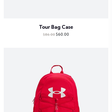
Tour Bag Case
Original
$
60.00
Current
$
86.00
price
price
was:
is:
$86.00.
$60.00.