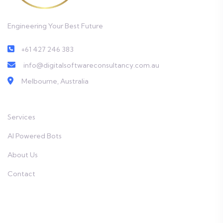
Engineering Your Best Future
+61 427 246 383
info@digitalsoftwareconsultancy.com.au
Melbourne, Australia
Services
AI Powered Bots
About Us
Contact