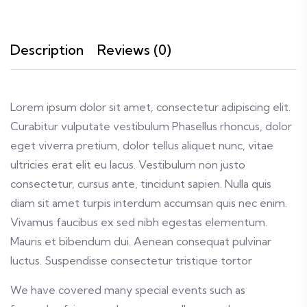
Description
Reviews (0)
Lorem ipsum dolor sit amet, consectetur adipiscing elit.
Curabitur vulputate vestibulum Phasellus rhoncus, dolor
eget viverra pretium, dolor tellus aliquet nunc, vitae
ultricies erat elit eu lacus. Vestibulum non justo
consectetur, cursus ante, tincidunt sapien. Nulla quis
diam sit amet turpis interdum accumsan quis nec enim.
Vivamus faucibus ex sed nibh egestas elementum.
Mauris et bibendum dui. Aenean consequat pulvinar
luctus. Suspendisse consectetur tristique tortor
We have covered many special events such as