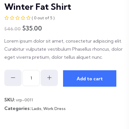
Winter Fat Shirt
( 0 out of 5 )
Original
Current
$
35.00
$
46.00
price
price
Lorem ipsum dolor sit amet, consectetur adipiscing elit.
was:
is:
Curabitur vulputate vestibulum Phasellus rhoncus, dolor
$46.00.
$35.00.
eget viverra pretium, dolor tellus aliquet nunc.
Winter
Add to cart
Fat
Shirt
quantity
SKU:
vrp-0011
Categories:
Ladis
,
Work Dress